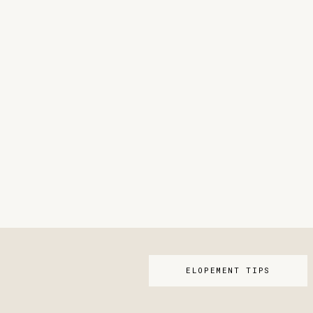
ELOPEMENT TIPS