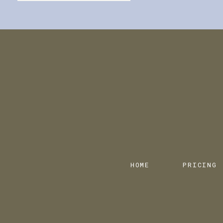
HOME
PRICING