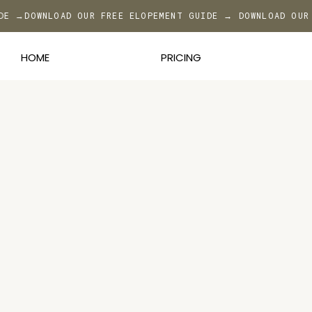
IDE →
DOWNLOAD OUR FREE ELOPEMENT GUIDE → DOWNLOAD OUR
HOME
PRICING