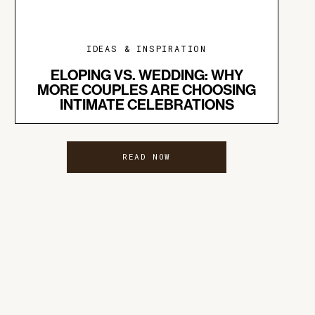
IDEAS & INSPIRATION
ELOPING VS. WEDDING: WHY
MORE COUPLES ARE CHOOSING
INTIMATE CELEBRATIONS
READ NOW