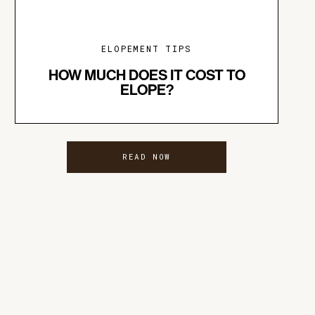
ELOPEMENT TIPS
HOW MUCH DOES IT COST TO
ELOPE?
READ NOW