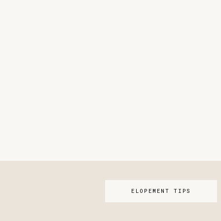
ELOPEMENT TIPS