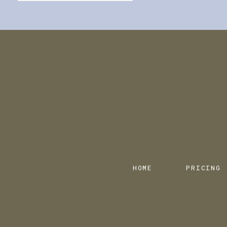
HOME
PRICING