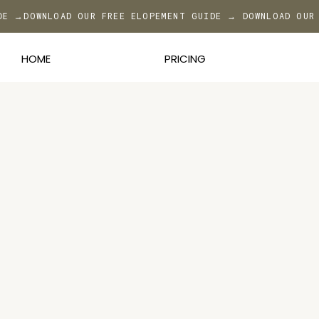
IDE →
DOWNLOAD OUR FREE ELOPEMENT GUIDE → DOWNLOAD OUR
HOME
PRICING