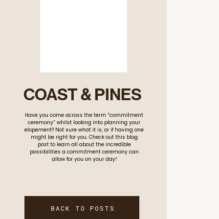
COAST & PINES
Have you come across the term “commitment
ceremony” whilst looking into planning your
elopement? Not sure what it is, or if having one
might be right for you. Check out this blog
post to learn all about the incredible
possibilities a commitment ceremony can
allow for you on your day!
BACK TO POSTS