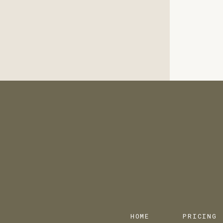
HOME
PRICING