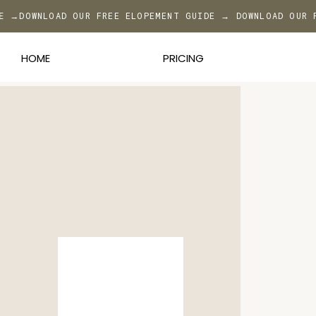
DE →
DOWNLOAD OUR FREE ELOPEMENT GUIDE → DOWNLOAD OUR 
HOME
PRICING