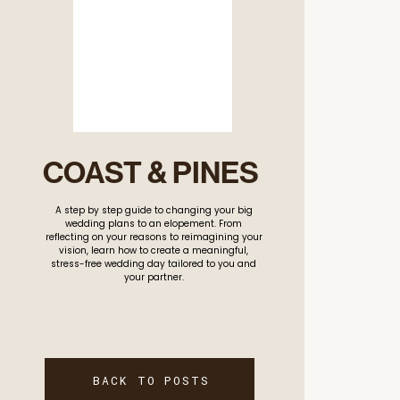
COAST & PINES
A step by step guide to changing your big
wedding plans to an elopement. From
reflecting on your reasons to reimagining your
vision, learn how to create a meaningful,
stress-free wedding day tailored to you and
your partner.
BACK TO POSTS