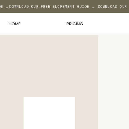
DE →
DOWNLOAD OUR FREE ELOPEMENT GUIDE → DOWNLOAD OUR
HOME
PRICING