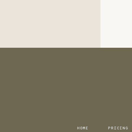
HOME
PRICING